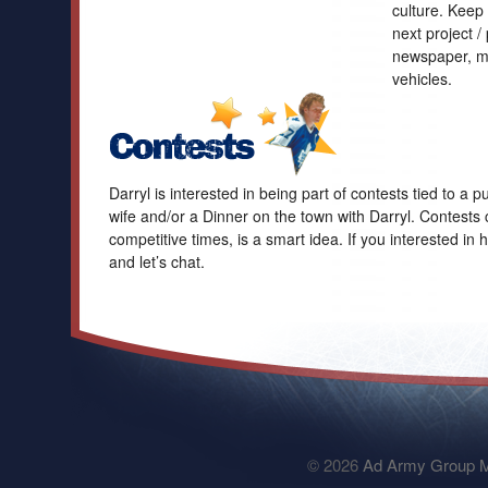
culture. Keep
next project /
newspaper, ma
vehicles.
Darryl is interested in being part of contests tied to a
wife and/or a Dinner on the town with Darryl. Contests 
competitive times, is a smart idea. If you interested in 
and let’s chat.
© 2026
Ad Army Group M