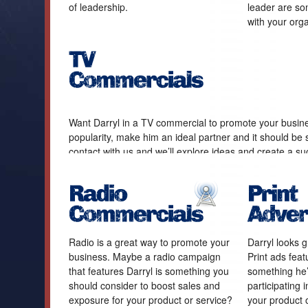
of leadership.
leader are som
with your orga
Want Darryl in a TV commercial to promote your busine
popularity, make him an ideal partner and it should be 
contact with us and we’ll explore ideas and create a su
Radio is a great way to promote your
Darryl looks gr
business. Maybe a radio campaign
Print ads feat
that features Darryl is something you
something he’
should consider to boost sales and
participating 
exposure for your product or service?
your product o