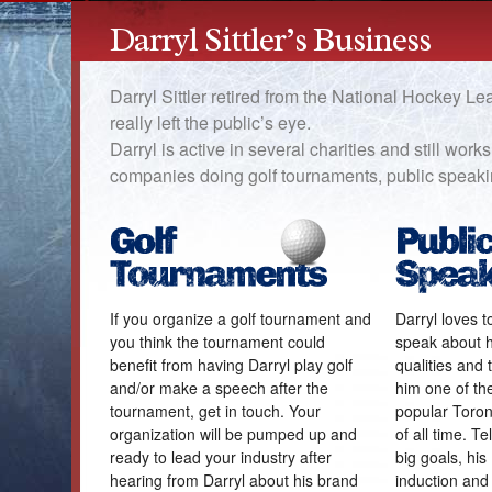
Darryl Sittler’s Business
Darryl Sittler retired from the National Hockey L
really left the public’s eye.
Darryl is active in several charities and still wor
companies doing golf tournaments, public speak
If you organize a golf tournament and
Darryl loves 
you think the tournament could
speak about hi
benefit from having Darryl play golf
qualities and
and/or make a speech after the
him one of th
tournament, get in touch. Your
popular Toron
organization will be pumped up and
of all time. Te
ready to lead your industry after
big goals, hi
hearing from Darryl about his brand
induction and 